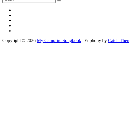
Search
for:
YouTube
Facebook
Impressum
Disclaimer
Kontakt
Copyright © 2026
My Campfire Songbook
|
Euphony by
Catch The
Scroll
Up