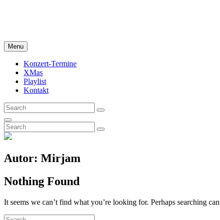
Skip
My Campfire Songbook
to
Rock Pop Bluegrass Cover
content
Menu
Konzert-Termine
XMas
Playlist
Kontakt
Search
Search
for:
Search
Search
Search
for:
Autor:
Mirjam
Nothing Found
It seems we can’t find what you’re looking for. Perhaps searching can
Search