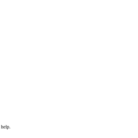
 help.